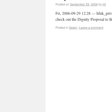
Posted on
September 29, 2006
by
hlf
Fri, 2006-09-29 12:28 — hfuk_priv
check out the Dignity Proposal to th
Posted in
News
|
Leave a comment