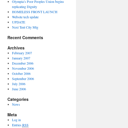
Olympia’s Poor Peoples Union begins
replicating Dignity
HOMELESS FRONT LAUNCH
Website tech update
UPDATE
Next Tent City Mtg
Recent Comments
Archives
February 2007
January 2007
December 2006
November 2006
October 2006
September 2006
July 2006
June 2006
Categories
News
Meta
Log in
Entries
RSS