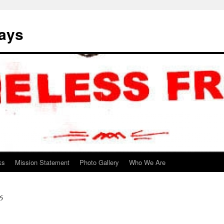
ways
ks
Mission Statement
Photo Gallery
Who We Are
6