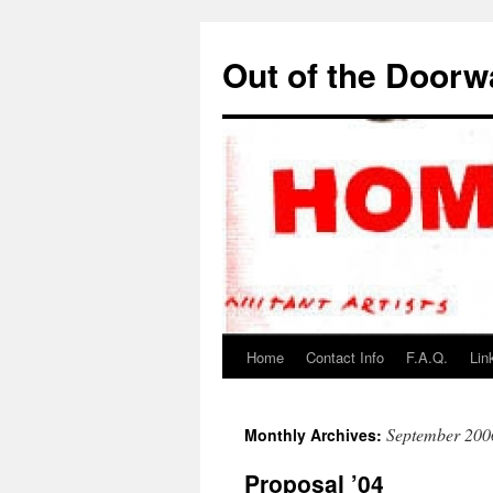
Out of the Door
Home
Contact Info
F.A.Q.
Lin
September 200
Monthly Archives:
Proposal ’04