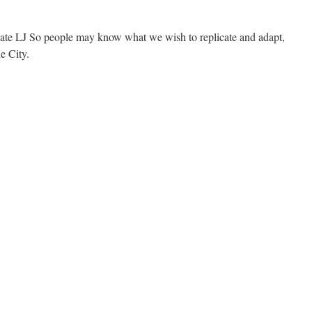
ate LJ So people may know what we wish to replicate and adapt,
e City.