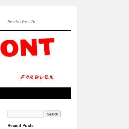
Homeless Front UK
Recent Posts