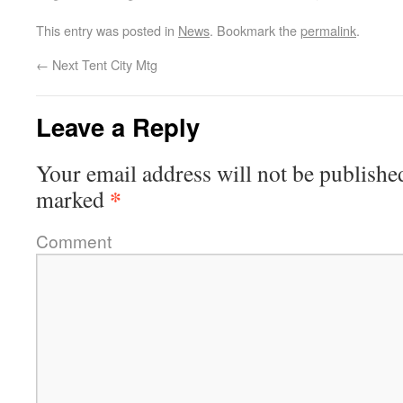
This entry was posted in
News
. Bookmark the
permalink
.
←
Next Tent City Mtg
Leave a Reply
Your email address will not be publishe
*
marked
Comment