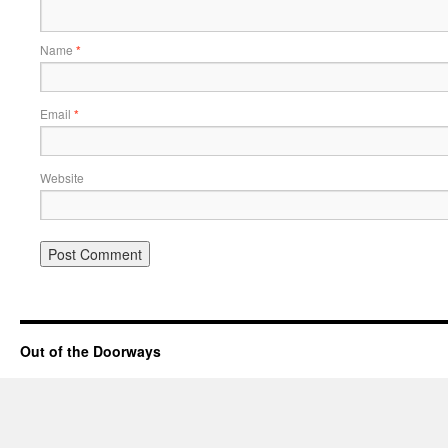
Name
*
Email
*
Website
Out of the Doorways