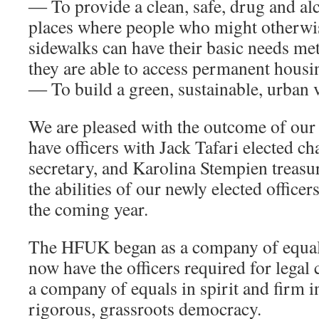
― To provide a clean, safe, drug and alc
places where people who might otherwi
sidewalks can have their basic needs met
they are able to access permanent housi
― To build a green, sustainable, urban v
We are pleased with the outcome of our
have officers with Jack Tafari elected ch
secretary, and Karolina Stempien treasur
the abilities of our newly elected office
the coming year.
The HFUK began as a company of equal
now have the officers required for legal
a company of equals in spirit and firm 
rigorous, grassroots democracy.