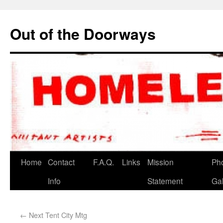
Out of the Doorways
Home
Contact
F.A.Q.
Links
Mission
Ph
Info
Statement
Gal
←
Next Tent City Mtg