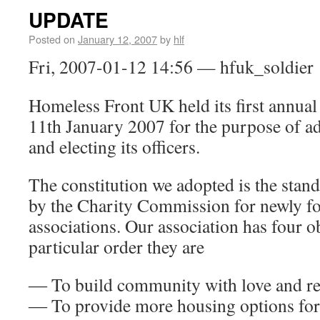
UPDATE
Posted on
January 12, 2007
by
hlf
Fri, 2007-01-12 14:56 — hfuk_soldier
Homeless Front UK held its first annual
11th January 2007 for the purpose of ad
and electing its officers.
The constitution we adopted is the st
by the Charity Commission for newly f
associations. Our association has four ob
particular order they are
― To build community with love and re
― To provide more housing options for