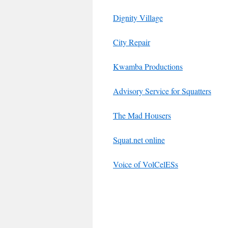
Dignity Village
City Repair
Kwamba Productions
Advisory Service for Squatters
The Mad Housers
Squat.net online
Voice of VolCelESs