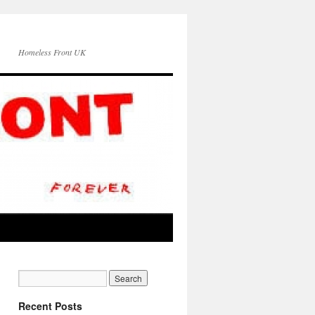
Homeless Front UK
Recent Posts