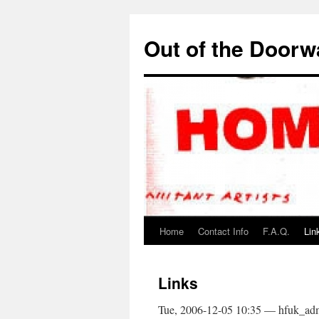
Out of the Door
Home
Contact Info
F.A.Q.
Lin
Links
Tue, 2006-12-05 10:35 — hfuk_ad