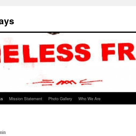
ways
ks
Mission Statement
Photo Gallery
Who We Are
min