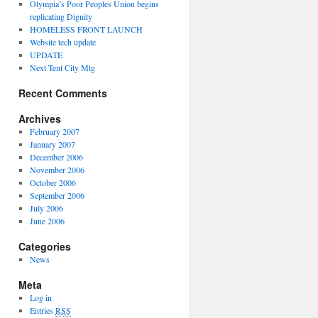
Olympia’s Poor Peoples Union begins
replicating Dignity
HOMELESS FRONT LAUNCH
Website tech update
UPDATE
Next Tent City Mtg
Recent Comments
Archives
February 2007
January 2007
December 2006
November 2006
October 2006
September 2006
July 2006
June 2006
Categories
News
Meta
Log in
Entries
RSS