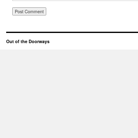
Out of the Doorways