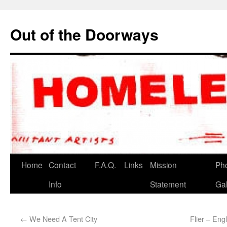
Out of the Doorways
Home
Contact
F.A.Q.
Links
Mission
Ph
Info
Statement
Gal
←
We Need A Tent City
Flier – Eng