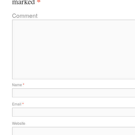
*
marked
Comment
Name
*
Email
*
Website