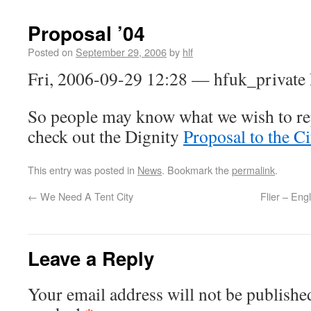
Proposal ’04
Posted on
September 29, 2006
by
hlf
Fri, 2006-09-29 12:28 — hfuk_private
So people may know what we wish to rep
check out the Dignity
Proposal to the Ci
This entry was posted in
News
. Bookmark the
permalink
.
←
We Need A Tent City
Flier – Eng
Leave a Reply
Your email address will not be publishe