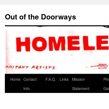
Out of the Doorways
Home
Contact
F.A.Q.
Links
Mission
Ph
Info
Statement
Gal