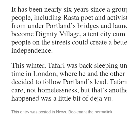
It has been nearly six years since a gro
people, including Rasta poet and activist
from under Portland’s bridges and laun
become Dignity Village, a tent city cum
people on the streets could create a bette
independence.
This winter, Tafari was back sleeping u
time in London, where he and the other 
decided to follow Portland’s lead. Tafari
care, not homelessness, but that’s anoth
happened was a little bit of deja vu.
This entry was posted in
News
. Bookmark the
permalink
.