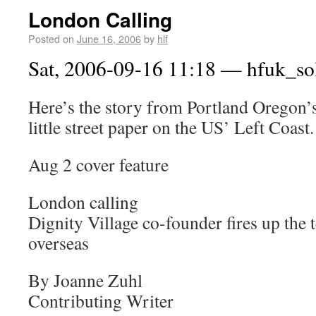
London Calling
Posted on
June 16, 2006
by
hlf
Sat, 2006-09-16 11:18 — hfuk_so
Here’s the story from Portland Oregon’
little street paper on the US’ Left Coast.
Aug 2 cover feature
London calling
Dignity Village co-founder fires up the
overseas
By Joanne Zuhl
Contributing Writer