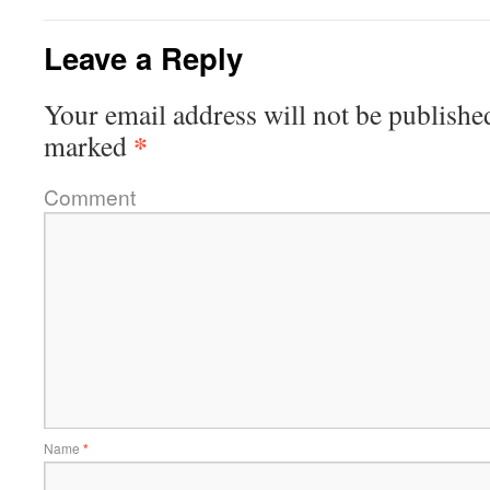
Leave a Reply
Your email address will not be publishe
*
marked
Comment
Name
*