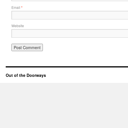
Email
*
Website
Out of the Doorways